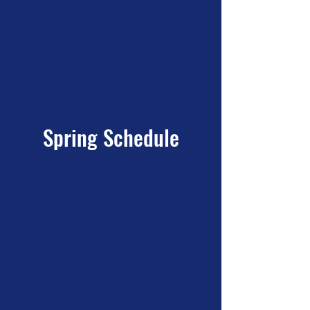
Spring Schedule