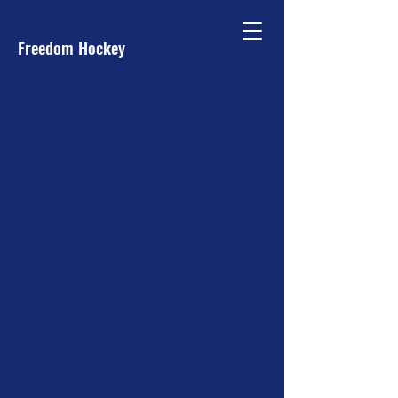
Freedom Hockey